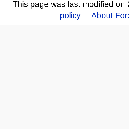
This page was last modified on
policy
About For