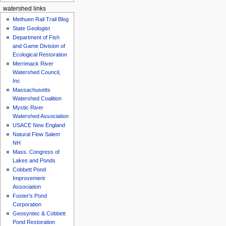
watershed links
Methuen Rail Trail Blog
State Geologist
Department of Fish
and Game Division of
Ecological Restoration
Merrimack River
Watershed Council,
Inc
Massachusetts
Watershed Coalition
Mystic River
Watershed Association
USACE New England
Natural Flow Salem
NH
Mass. Congress of
Lakes and Ponds
Cobbett Pond
Improvement
Association
Foster's Pond
Corporation
Geosyntec & Cobbett
Pond Restoration