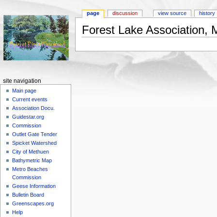
page
discussion
view source
history
Forest Lake Association,
Jump to:
navigation
,
search
site navigation
Main page
Current events
Association Docu.
Guidestar.org
Commission
Outlet Gate Tender
Spicket Watershed
City of Methuen
Bathymetric Map
Metro Beaches
Commission
Geese Information
Bulletin Board
Greenscapes.org
Help