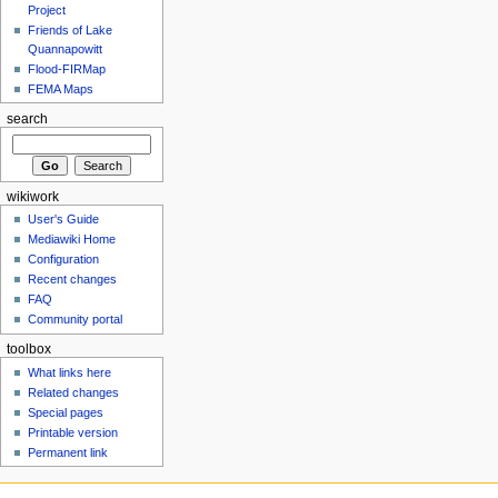
Project
Friends of Lake
Quannapowitt
Flood-FIRMap
FEMA Maps
search
wikiwork
User's Guide
Mediawiki Home
Configuration
Recent changes
FAQ
Community portal
toolbox
What links here
Related changes
Special pages
Printable version
Permanent link